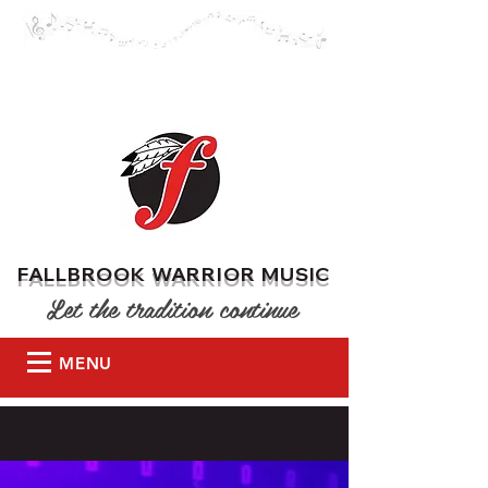
DONATE
FALLBROOK WARRIOR MUSIC
Let the tradition continue
MENU