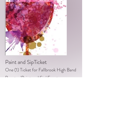
Paint and SipTicket
One (1) Ticket for Fallbrook High Band
Booster 'Paint and Sip' Event.
When: Wednesday, April 27th, 2022
@ 6pm
Where: The Golf Club of California @