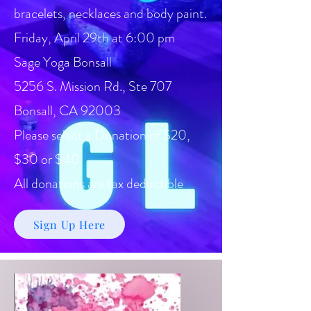
bracelets, necklaces and body paint.
Friday, April 29th at 6:00 pm
Sage Yoga Bonsall
5256 S. Mission Rd., Ste 707
Bonsall, CA 92003
Please select a Donation of $20,
$30 or $40
All donations are tax deductible
Sign Up Here