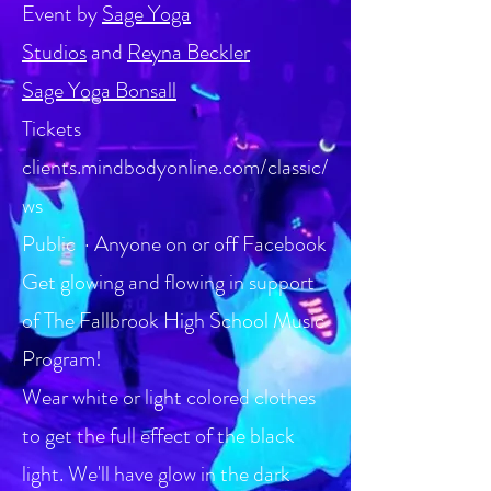
Event by
Sage Yoga
Studios
and
Reyna Beckler
Sage Yoga Bonsall
Tickets
clients.mindbodyonline.com/classic/
ws
Public · Anyone on or off Facebook
Get glowing and flowing in support
of The Fallbrook High School Music
Program!
Wear white or light colored clothes
to get the full effect of the black
light. We'll have glow in the dark