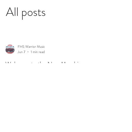
All posts
FHS Warrior Music
Jun 7
1 min read
Welcome to the New Marching
Warriors Blog!
Happy Summer, everyone! On behalf of the 2026-27
Fallbrook Band Boosters, welcome to the updated
Marching Warriors website and new blog. Our goal is to
ensure that the website serves as a valuable resource to
our band students and families, and to share the latest
events, news, and forms so they're readily available
anytime you need it. At present time, this is a work in
progress so we will be making changes as we go.
© 2026 Fallbrook Marching Warriors. All Rights Reserved