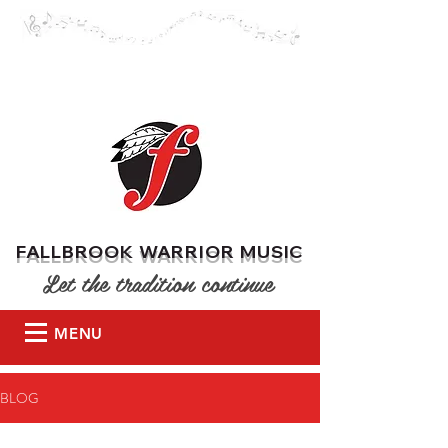
DONATE
FALLBROOK WARRIOR MUSIC
Let the tradition continue
MENU
BLOG