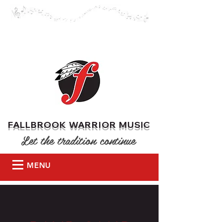
DONATE
FALLBROOK WARRIOR MUSIC
Let the tradition continue
MENU