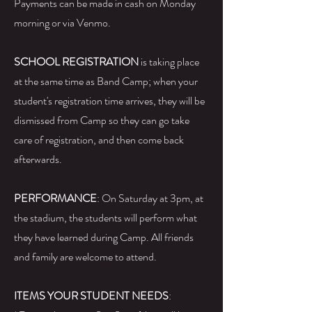
Payments can be made in cash on Monday
morning or via Venmo.
SCHOOL REGISTRATION
is taking place
at the same time as Band Camp; when your
student's registration time arrives, they will be
dismissed from Camp so they can go take
care of registration, and then come back
afterwards.
PERFORMANCE
: On Saturday at 3pm, at
the stadium, the students will perform what
they have learned during Camp. All friends
and family are welcome to attend.
ITEMS YOUR STUDENT NEEDS
: