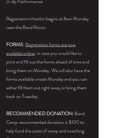
3-4p Performance
Registration/checkin begins at 8am Monday
near the Band Room.
FORMS
:
Registration forms are now
available online
, in case you would like to
print and fill out the forms ahead of time and
bring them on Monday. We will also have the
forms available onsite Monday and you can
either fill them out right away or bring them
back on Tuesday.
RECOMMENDED DONATION:
Band
Camp recommended donation is $100 to
help fund the costs of camp and coaching.