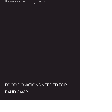
fhswarriorsband@gmail.com
FOOD DONATIONS NEEDED FOR
BAND CAMP
We're also doing a quick callout requesting