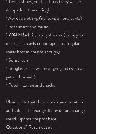
* Tennis shoes, not flip-flops (they will be
doing a lot of marching)
* Athletic clothing (no jeans or long pants)
* Instrument and music
*
WATER
- bring a jug of water (half-gallon
or larger is highly encouraged, as singular
water bottles are not enough)
* Sunscreen
* Sunglasses - it will be bright (and eyes can
get sunburned!)
* Food - Lunch and snacks
Please note that these details are tentative
and subject to change. If any details change,
we will update the post here.​
Questions? Reach out at