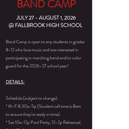
BAND CAMP
JULY 27 - AUGUST 1, 2026
@ FALLBROOK HIGH SCHOOL
Band Camp is open to any students in grades
8-12 who love music and are interested in
participating in marching band and/or color
guard for the 2026-27 school year!
DETAILS:
Schedule (subject to change):
* M-F 8:30a-5p (Student call time is 8am
to ensure they're ready in time)
* Sat 10a-12p Pool Party, 12-2p Rehearsal,